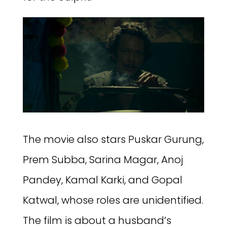
The movie also stars Puskar Gurung,
Prem Subba, Sarina Magar, Anoj
Pandey, Kamal Karki, and Gopal
Katwal, whose roles are unidentified.
The film is about a husband’s