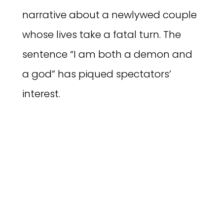
narrative about a newlywed couple
whose lives take a fatal turn. The
sentence “I am both a demon and
a god” has piqued spectators’
interest.