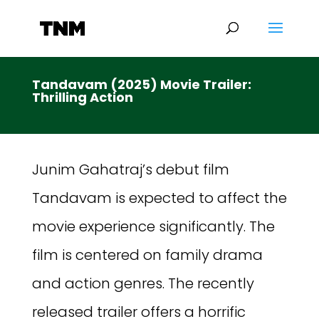
Tandavam (2025) Movie Trailer:
Thrilling Action
Junim Gahatraj’s debut film
Tandavam is expected to affect the
movie experience significantly. The
film is centered on family drama
and action genres. The recently
released trailer offers a horrific