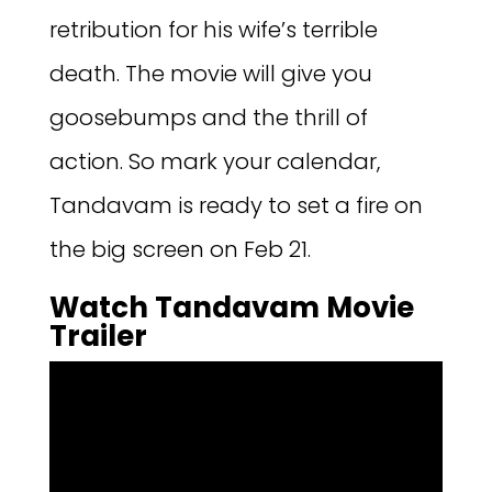
retribution for his wife’s terrible
death. The movie will give you
goosebumps and the thrill of
action. So mark your calendar,
Tandavam is ready to set a fire on
the big screen on Feb 21.
Watch Tandavam Movie
Trailer