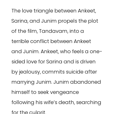
The love triangle between Ankeet,
Sarina, and Junim propels the plot
of the film, Tandavam, into a
terrible conflict between Ankeet
and Junim. Ankeet, who feels a one-
sided love for Sarina and is driven
by jealousy, commits suicide after
marrying Junim. Junim abandoned
himself to seek vengeance
following his wife’s death, searching
for the culprit.