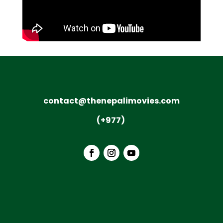
contact@thenepalimovies.com
(+977)