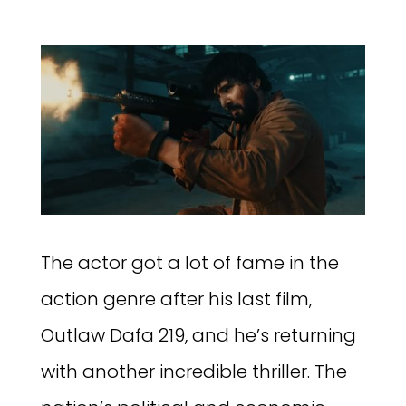
The actor got a lot of fame in the
action genre after his last film,
Outlaw Dafa 219, and he’s returning
with another incredible thriller. The