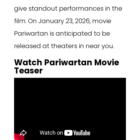
give standout performances in the
film. On January 23, 2026, movie
Pariwartan is anticipated to be
released at theaters in near you.
Watch Pariwartan Movie
Teaser