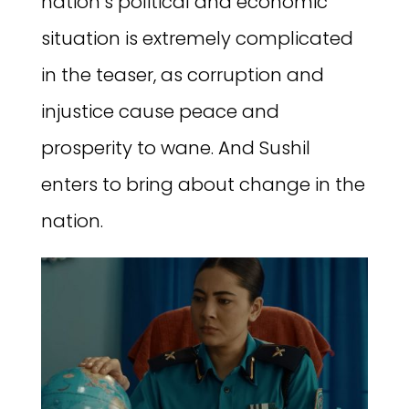
nation’s political and economic
situation is extremely complicated
in the teaser, as corruption and
injustice cause peace and
prosperity to wane. And Sushil
enters to bring about change in the
nation.