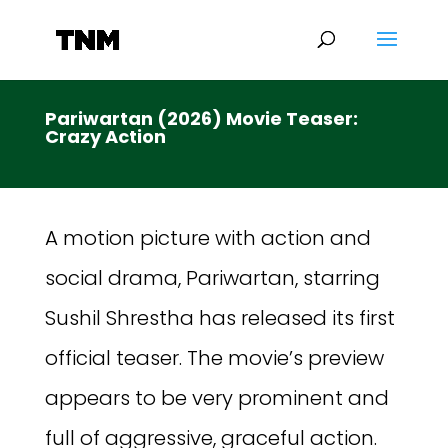
Pariwartan (2026) Movie Teaser:
Crazy Action
A motion picture with action and
social drama, Pariwartan, starring
Sushil Shrestha has released its first
official teaser. The movie’s preview
appears to be very prominent and
full of aggressive, graceful action.