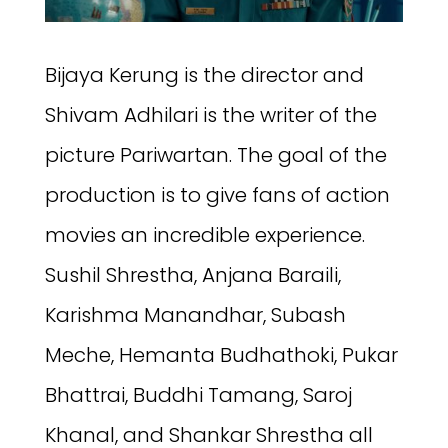
Bijaya Kerung is the director and
Shivam Adhilari is the writer of the
picture Pariwartan. The goal of the
production is to give fans of action
movies an incredible experience.
Sushil Shrestha, Anjana Baraili,
Karishma Manandhar, Subash
Meche, Hemanta Budhathoki, Pukar
Bhattrai, Buddhi Tamang, Saroj
Khanal, and Shankar Shrestha all