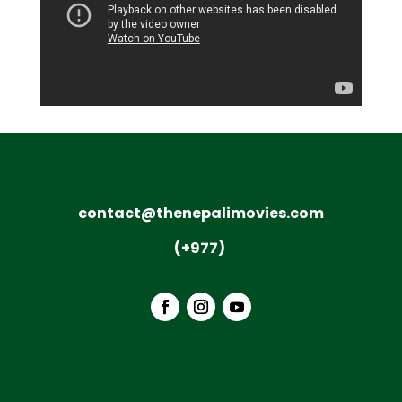
contact@thenepalimovies.com
(+977)