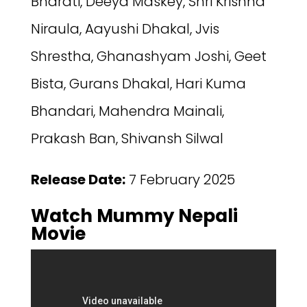
Bharati, Deeya Maskey, Shri Krishna
Niraula,‬ Aayushi Dhakal, Jvis
Shrestha, Ghanashyam Joshi, Geet
Bista, Gurans Dhakal, Hari Kuma
Bhandari, Mahendra Mainali,
Prakash Ban, Shivansh Silwal
Release Date:
7 February 2025
Watch Mummy Nepali
Movie