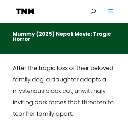
Mummy (2025) Nepali Movie: Tragic
Horror
After the tragic loss of their beloved
family dog, a daughter adopts a
mysterious black cat, unwittingly
inviting dark forces that threaten to
tear her family apart.