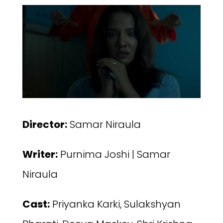
Director:
Samar Niraula
Writer:
Purnima Joshi | Samar
Niraula
Cast:
Priyanka Karki, ‪Sulakshyan