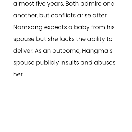
almost five years. Both admire one
another, but conflicts arise after
Namsang expects a baby from his
spouse but she lacks the ability to
deliver. As an outcome, Hangma’s
spouse publicly insults and abuses
her.