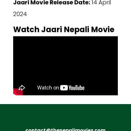
Jaari Movie Release Date:
14 April
2024
Watch Jaari Nepali Movie
contact@thenepalimovies.com