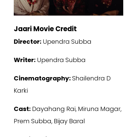
Jaari Movie Credit
Director:
Upendra Subba
Writer:
Upendra Subba
Cinematography:
Shailendra D
Karki
Cast:
Dayahang Rai, Miruna Magar,
Prem Subba, Bijay Baral