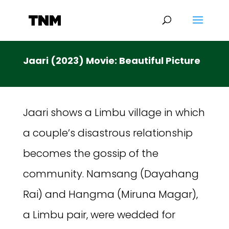
Jaari (2023) Movie: Beautiful Picture
Jaari shows a Limbu village in which
a couple’s disastrous relationship
becomes the gossip of the
community. Namsang (Dayahang
Rai) and Hangma (Miruna Magar),
a Limbu pair, were wedded for