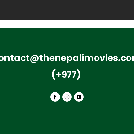
ontact@thenepalimovies.c
(+977)