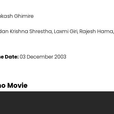
kash Ghimire
n Krishna Shrestha, Laxmi Giri, Rajesh Hama,
se Date:
03 December 2003
ho Movie