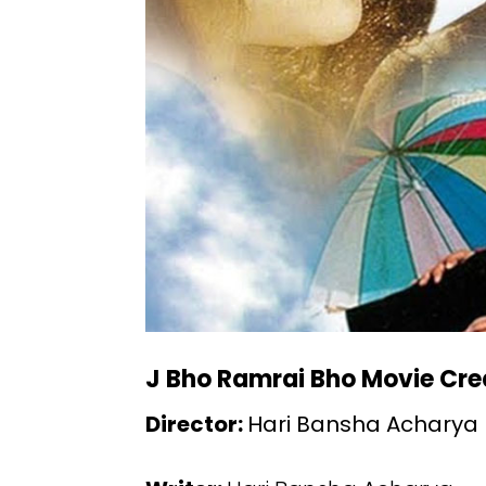
J Bho Ramrai Bho Movie Cre
Director:
Hari Bansha Acharya