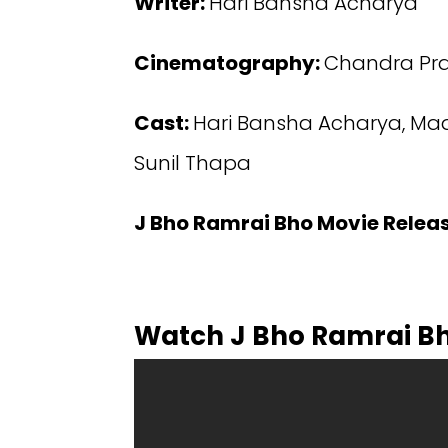
Writer:
Hari Bansha Acharya
Cinematography:
Chandra Pra
Cast:
Hari Bansha Acharya, Mada
Sunil Thapa
J Bho Ramrai Bho Movie Relea
Watch J Bho Ramrai B