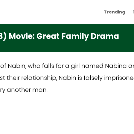
Trending
3) Movie: Great Family Drama
 of Nabin, who falls for a girl named Nabina a
inst their relationship, Nabin is falsely impr
rry another man.