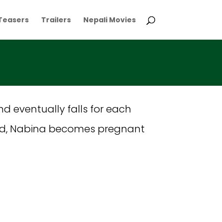
Teasers
Trailers
Nepali Movies
nd eventually falls for each
isoned, Nabina becomes pregnant