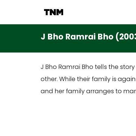
J Bho Ramrai Bho (200
J Bho Ramrai Bho tells the story
other. While their family is aga
and her family arranges to ma