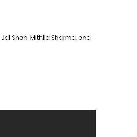
 Jal Shah, Mithila Sharma, and