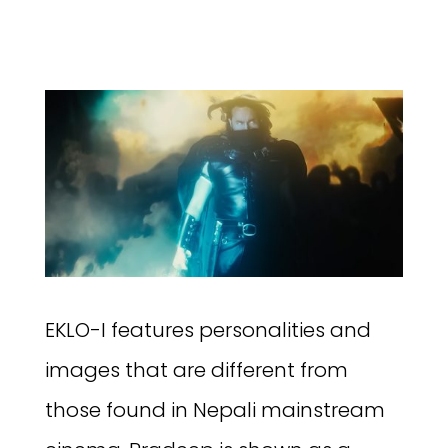
EKLO-I features personalities and
images that are different from
those found in Nepali mainstream