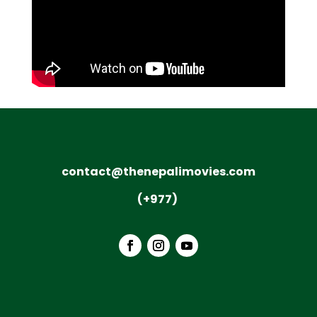
contact@thenepalimovies.com
(+977)