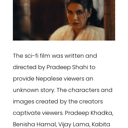
The sci-fi film was written and
directed by Pradeep Shahi to
provide Nepalese viewers an
unknown story. The characters and
images created by the creators
captivate viewers. Pradeep Khadka,
Benisha Hamal, Vijay Lama, Kabita