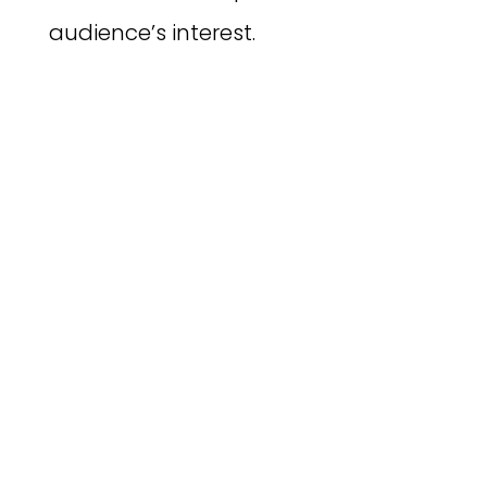
audience’s interest.