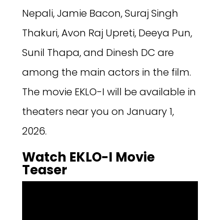
Nepali, Jamie Bacon, Suraj Singh
Thakuri, Avon Raj Upreti, Deeya Pun,
Sunil Thapa, and Dinesh DC are
among the main actors in the film.
The movie EKLO-I will be available in
theaters near you on January 1,
2026.
Watch EKLO-I Movie
Teaser