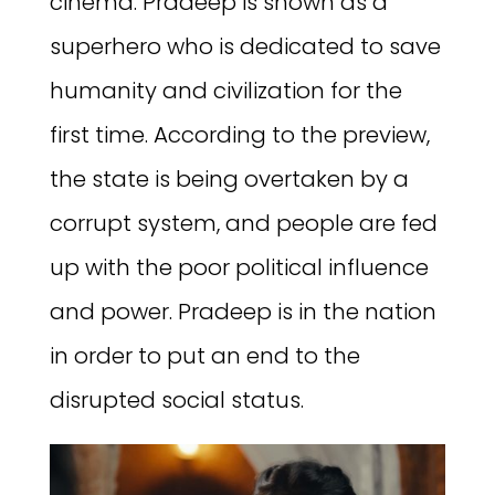
cinema. Pradeep is shown as a
superhero who is dedicated to save
humanity and civilization for the
first time. According to the preview,
the state is being overtaken by a
corrupt system, and people are fed
up with the poor political influence
and power. Pradeep is in the nation
in order to put an end to the
disrupted social status.