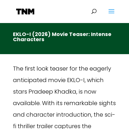
EKLO-I (2026) Movie Teaser: Intense
Characters
The first look teaser for the eagerly
anticipated movie EKLO-I, which
stars Pradeep Khadka, is now
available. With its remarkable sights
and character introduction, the sci-
fi thriller trailer captures the