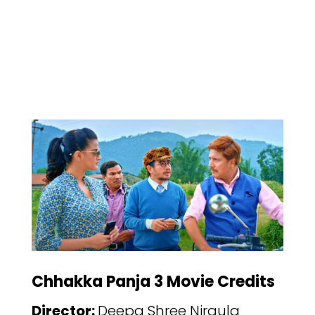
Chhakka Panja 3 Movie Credits
Director:
Deepa Shree Niraula