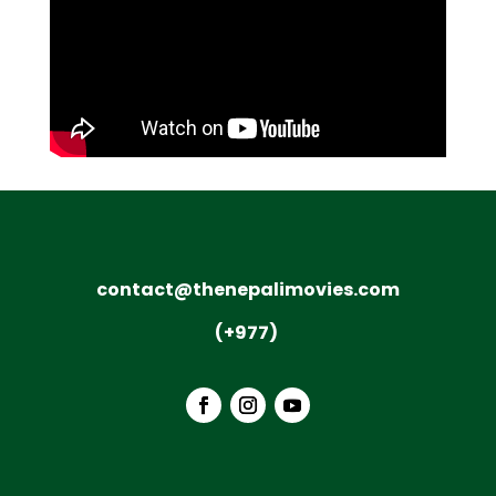
contact@thenepalimovies.com
(+977)