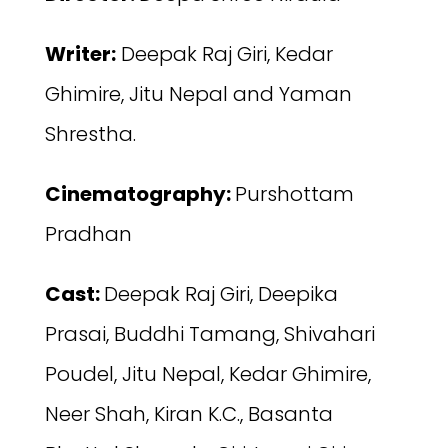
Writer:
Deepak Raj Giri, Kedar
Ghimire, Jitu Nepal and Yaman
Shrestha.
Cinematography:
Purshottam
Pradhan
Cast:
Deepak Raj Giri, Deepika
Prasai, Buddhi Tamang, Shivahari
Poudel, Jitu Nepal, Kedar Ghimire,
Neer Shah, Kiran K.C., Basanta