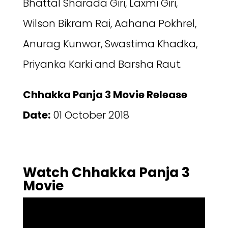
Bhattal Sharada Giri, Laxmi Giri,
Wilson Bikram Rai, Aahana Pokhrel,
Anurag Kunwar, Swastima Khadka,
Priyanka Karki and Barsha Raut.
Chhakka Panja 3 Movie Release
Date:
01 October 2018
Watch Chhakka Panja 3
Movie