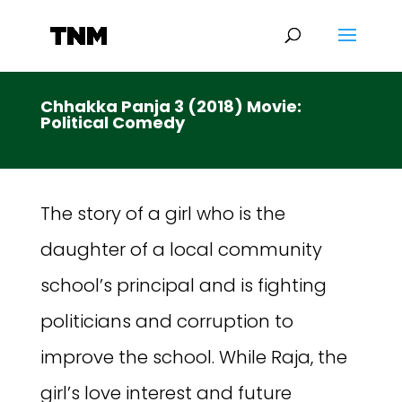
Chhakka Panja 3 (2018) Movie:
Political Comedy
The story of a girl who is the
daughter of a local community
school’s principal and is fighting
politicians and corruption to
improve the school. While Raja, the
girl’s love interest and future