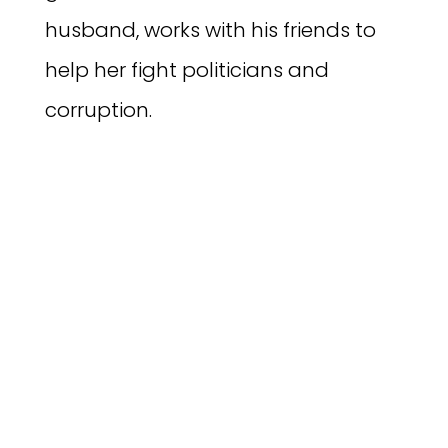
husband, works with his friends to
help her fight politicians and
corruption.