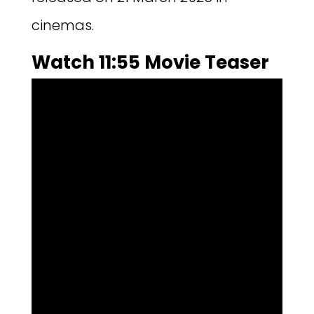
cinemas.
Watch 11:55 Movie Teaser