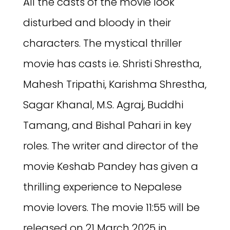
All the casts of the movie look
disturbed and bloody in their
characters. The mystical thriller
movie has casts i.e. Shristi Shrestha,
Mahesh Tripathi, Karishma Shrestha,
Sagar Khanal, M.S. Agraj, Buddhi
Tamang, and Bishal Pahari in key
roles. The writer and director of the
movie Keshab Pandey has given a
thrilling experience to Nepalese
movie lovers. The movie 11:55 will be
released on 21 March 2025 in