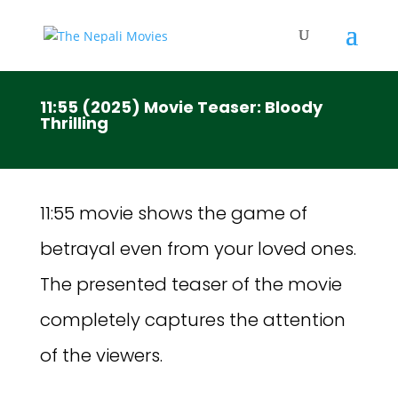
11:55 (2025) Movie Teaser: Bloody
Thrilling
11:55 movie shows the game of
betrayal even from your loved ones.
The presented teaser of the movie
completely captures the attention
of the viewers.