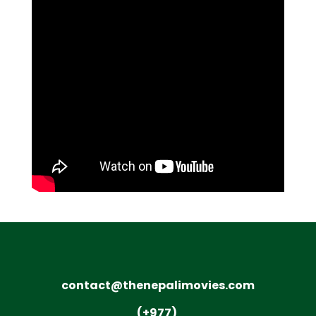
contact@thenepalimovies.com
(+977)