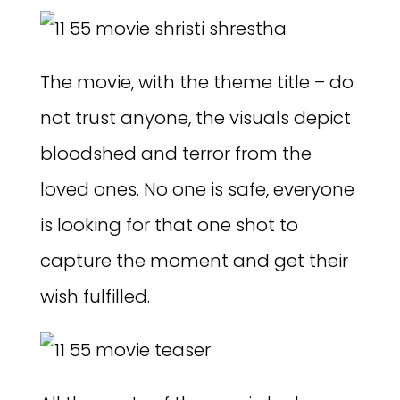
The movie, with the theme title – do
not trust anyone, the visuals depict
bloodshed and terror from the
loved ones. No one is safe, everyone
is looking for that one shot to
capture the moment and get their
wish fulfilled.